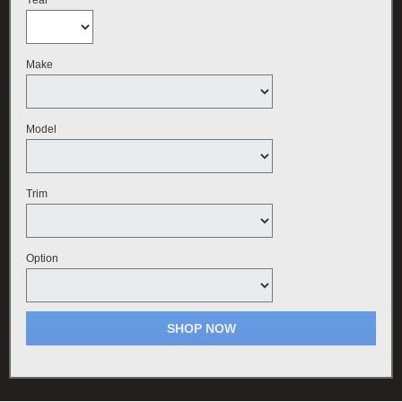
Make
Model
Trim
Option
SHOP NOW