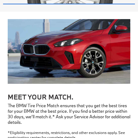
MEET YOUR MATCH.
The BMW Tire Price Match ensures that you get the best tires
for your BMW at the best price. If you find a better price within
30 days, we’ll match it.* Ask your Service Advisor for additional
details.
*Eligibility requirements, restrictions, and other exclusions apply. See
participating center for complete details.