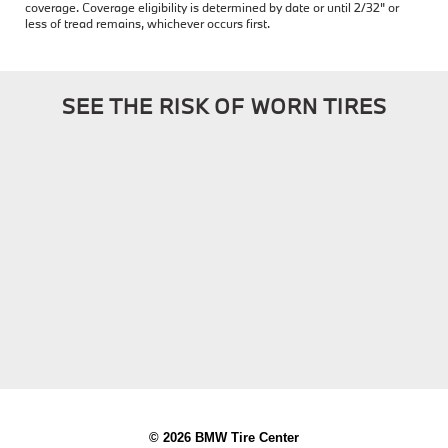
coverage. Coverage eligibility is determined by date or until 2/32" or
less of tread remains, whichever occurs first.
SEE THE RISK OF WORN TIRES
© 2026 BMW Tire Center