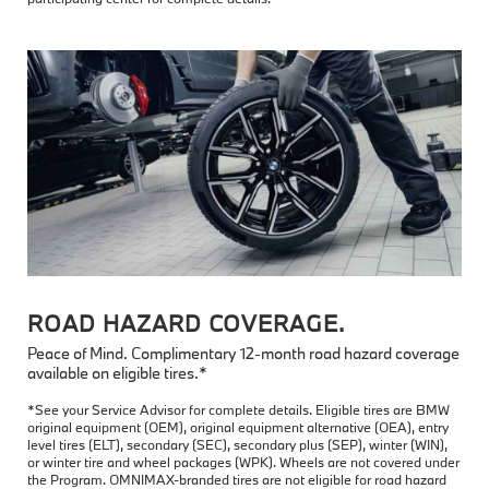
ROAD HAZARD COVERAGE.
Peace of Mind. Complimentary 12-month road hazard coverage
available on eligible tires.*
*See your Service Advisor for complete details. Eligible tires are BMW
original equipment (OEM), original equipment alternative (OEA), entry
level tires (ELT), secondary (SEC), secondary plus (SEP), winter (WIN),
or winter tire and wheel packages (WPK). Wheels are not covered under
the Program. OMNIMAX-branded tires are not eligible for road hazard