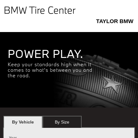
TAYLOR BMW
POWER PLAY.
Keep your standards high when it
comes to what's between you and
the road.
By Vehicle
By Size
Year