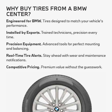
WHY BUY TIRES FROM A BMW
CENTER?
Engineered for BMW.
Tires designed to match your vehicle’s
performance.
Installed by Experts.
Trained technicians, precision every
time.
Precision Equipment.
Advanced tools for perfect mounting
and balancing.
Real-Time Tire Alerts.
Stay ahead with wear and maintenance
notifications.
Competitive Pricing.
Premium value without the guesswork.