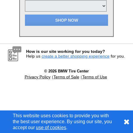
SHOP NOW
How is our site working for you today?
Help us
create a better shopping experience
for you.
© 2026 BMW Tire Center
Privacy Policy
Terms of Sale
Terms of Use
This website uses cookies to provide you with
This website uses cookies to provide you with
the best user experience. By using our site, you
the best user experience. By using our site, you
accept our
accept our
use of cookies
use of cookies