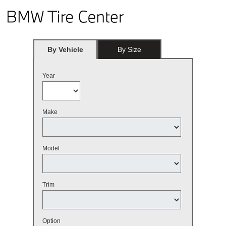
By Vehicle
By Size
Year
Make
Model
Trim
Option