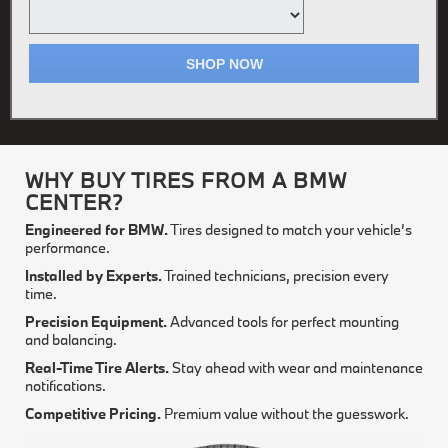
SHOP NOW
WHY BUY TIRES FROM A BMW
CENTER?
Engineered for BMW.
Tires designed to match your vehicle’s
performance.
Installed by Experts.
Trained technicians, precision every
time.
Precision Equipment.
Advanced tools for perfect mounting
and balancing.
Real-Time Tire Alerts.
Stay ahead with wear and maintenance
notifications.
Competitive Pricing.
Premium value without the guesswork.