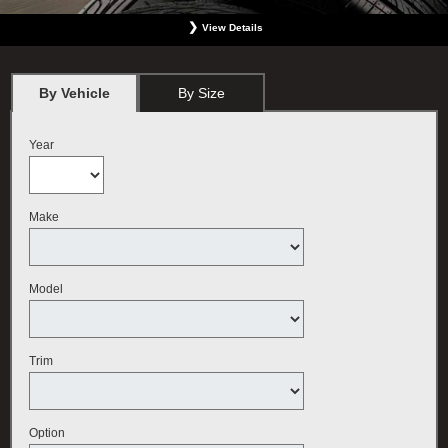
View Details
*
BMW vehicles only. Must present offer at the time order is written. Not valid with any
other offer. Must include wheel alignment. No Cash Value. Limit one offer per person.
Plus tax. May not be used for previous services. Valid only at BMW Center featured
By Vehicle
By Size
here. Offer expires September 30, 2026.
Year
Make
Model
Trim
Option