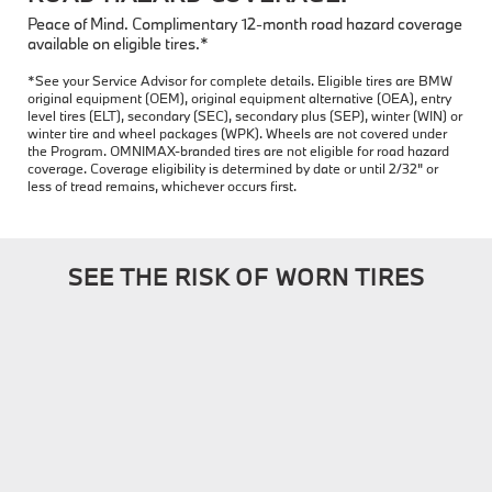
Peace of Mind. Complimentary 12-month road hazard coverage
available on eligible tires.*
*See your Service Advisor for complete details. Eligible tires are BMW
original equipment (OEM), original equipment alternative (OEA), entry
level tires (ELT), secondary (SEC), secondary plus (SEP), winter (WIN) or
winter tire and wheel packages (WPK). Wheels are not covered under
the Program. OMNIMAX-branded tires are not eligible for road hazard
coverage. Coverage eligibility is determined by date or until 2/32" or
less of tread remains, whichever occurs first.
SEE THE RISK OF WORN TIRES