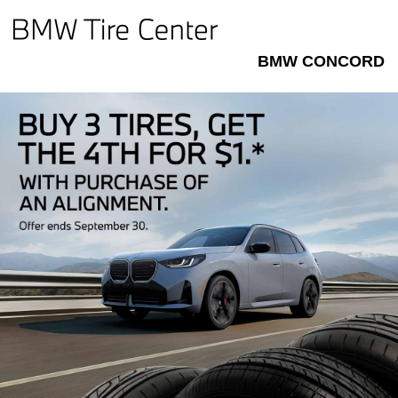
BMW CONCORD