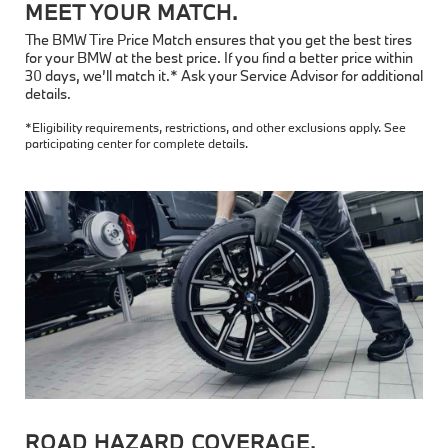
MEET YOUR MATCH.
The BMW Tire Price Match ensures that you get the best tires
for your BMW at the best price. If you find a better price within
30 days, we’ll match it.* Ask your Service Advisor for additional
details.
*Eligibility requirements, restrictions, and other exclusions apply. See
participating center for complete details.
ROAD HAZARD COVERAGE.