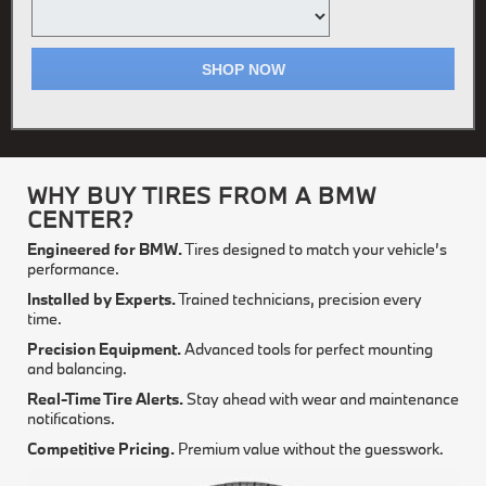
SHOP NOW
WHY BUY TIRES FROM A BMW
CENTER?
Engineered for BMW.
Tires designed to match your vehicle’s
performance.
Installed by Experts.
Trained technicians, precision every
time.
Precision Equipment.
Advanced tools for perfect mounting
and balancing.
Real-Time Tire Alerts.
Stay ahead with wear and maintenance
notifications.
Competitive Pricing.
Premium value without the guesswork.