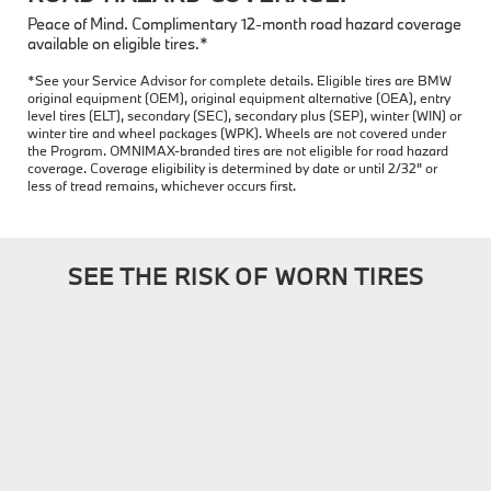
Peace of Mind. Complimentary 12-month road hazard coverage
available on eligible tires.*
*See your Service Advisor for complete details. Eligible tires are BMW
original equipment (OEM), original equipment alternative (OEA), entry
level tires (ELT), secondary (SEC), secondary plus (SEP), winter (WIN) or
winter tire and wheel packages (WPK). Wheels are not covered under
the Program. OMNIMAX-branded tires are not eligible for road hazard
coverage. Coverage eligibility is determined by date or until 2/32" or
less of tread remains, whichever occurs first.
SEE THE RISK OF WORN TIRES