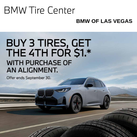
BMW OF LAS VEGAS