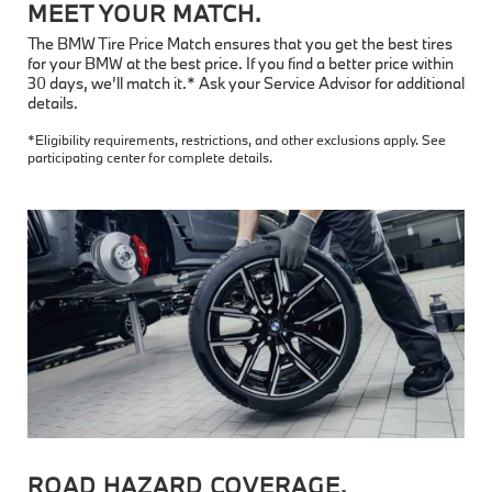
MEET YOUR MATCH.
The BMW Tire Price Match ensures that you get the best tires
for your BMW at the best price. If you find a better price within
30 days, we’ll match it.* Ask your Service Advisor for additional
details.
*Eligibility requirements, restrictions, and other exclusions apply. See
participating center for complete details.
ROAD HAZARD COVERAGE.