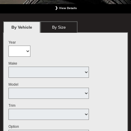
View Details
*
BMW vehicles only. Must present offer at the time order is written. Not valid with any
other offer. Must include wheel alignment. No Cash Value. Limit one offer per person.
Plus tax. May not be used for previous services. Valid only at BMW Center featured
By Vehicle
By Size
here. Offer expires September 30, 2026.
Year
Make
Model
Trim
Option