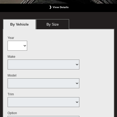
View Details
*
BMW vehicles only. Must present offer at the time order is written. Not valid with any
other offer. Must include wheel alignment. No Cash Value. Limit one offer per person.
Plus tax. May not be used for previous services. Valid only at BMW Center featured
By Vehicle
By Size
here. Offer expires September 30, 2026.
Year
Make
Model
Trim
Option