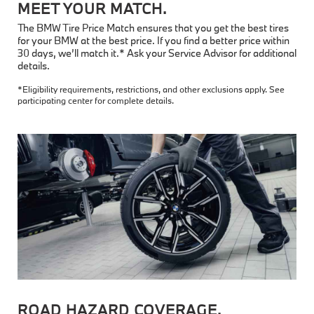
MEET YOUR MATCH.
The BMW Tire Price Match ensures that you get the best tires
for your BMW at the best price. If you find a better price within
30 days, we’ll match it.* Ask your Service Advisor for additional
details.
*Eligibility requirements, restrictions, and other exclusions apply. See
participating center for complete details.
ROAD HAZARD COVERAGE.