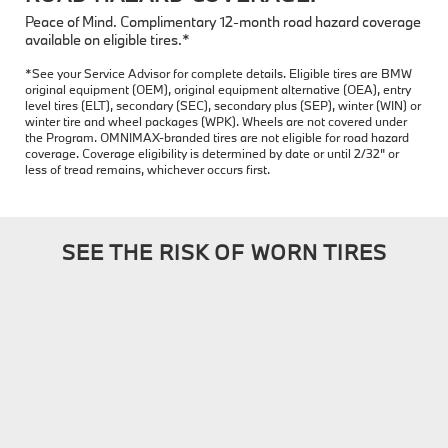
Peace of Mind. Complimentary 12-month road hazard coverage
available on eligible tires.*
*See your Service Advisor for complete details. Eligible tires are BMW
original equipment (OEM), original equipment alternative (OEA), entry
level tires (ELT), secondary (SEC), secondary plus (SEP), winter (WIN) or
winter tire and wheel packages (WPK). Wheels are not covered under
the Program. OMNIMAX-branded tires are not eligible for road hazard
coverage. Coverage eligibility is determined by date or until 2/32" or
less of tread remains, whichever occurs first.
SEE THE RISK OF WORN TIRES