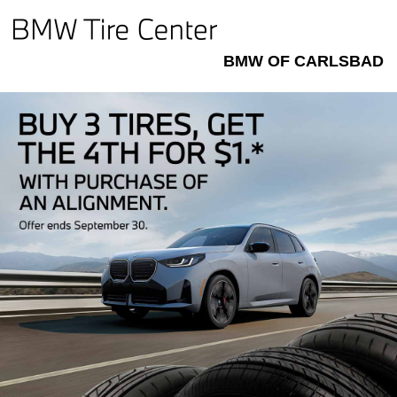
BMW OF CARLSBAD