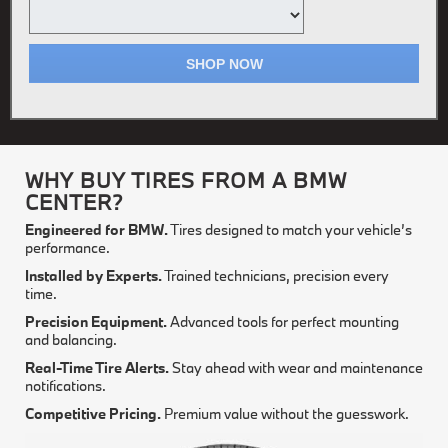
SHOP NOW
WHY BUY TIRES FROM A BMW
CENTER?
Engineered for BMW.
Tires designed to match your vehicle’s
performance.
Installed by Experts.
Trained technicians, precision every
time.
Precision Equipment.
Advanced tools for perfect mounting
and balancing.
Real-Time Tire Alerts.
Stay ahead with wear and maintenance
notifications.
Competitive Pricing.
Premium value without the guesswork.