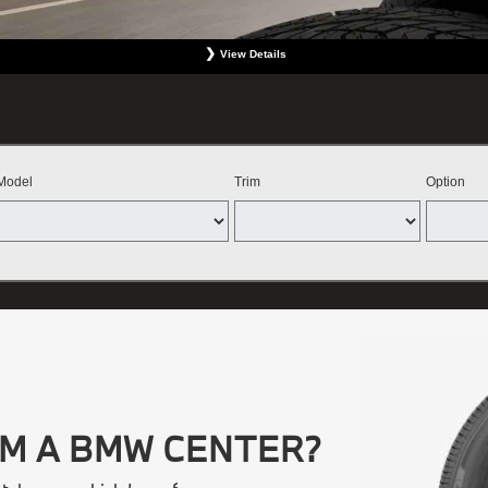
View Details
 Not valid with any other offer. Must include wheel alignment. No Cash Value. Limit one offer per p
BMW Center featured here. Offer expires September 30, 2026.
Model
Trim
Option
OM A BMW CENTER?