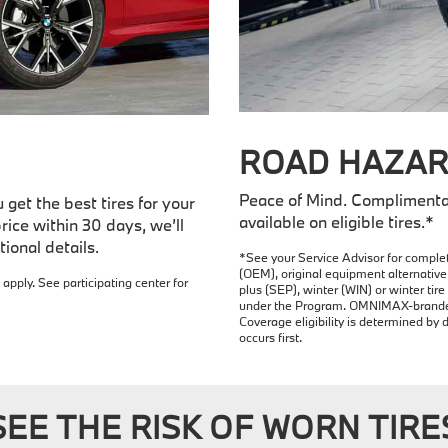
ROAD HAZAR
Peace of Mind. Complimenta
get the best tires for your
available on eligible tires.*
rice within 30 days, we’ll
ional details.
*See your Service Advisor for complet
(OEM), original equipment alternative 
 apply. See participating center for
plus (SEP), winter (WIN) or winter ti
under the Program. OMNIMAX-branded t
Coverage eligibility is determined by 
occurs first.
SEE THE RISK OF WORN TIRE