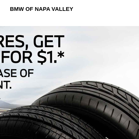
BMW OF NAPA VALLEY