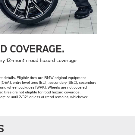
D COVERAGE.
ry 12-month road hazard coverage
e details. Eligible tires are BMW original equipment
(OEA), entry level tires (ELT), secondary (SEC), secondary
re and wheel packages (WPK). Wheels are not covered
ires are not eligible for road hazard coverage.
date or until 2/32" or less of tread remains, whichever
S