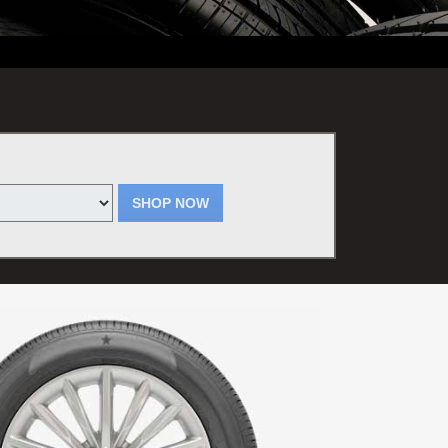
erson. Plus tax. May not be used for previous services. Valid only at
SHOP NOW