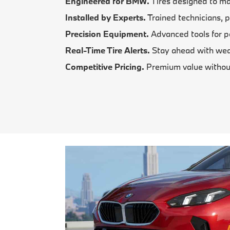
Engineered for BMW.
Tires designed to ma
Installed by Experts.
Trained technicians, p
Precision Equipment.
Advanced tools for p
Real-Time Tire Alerts.
Stay ahead with wear
Competitive Pricing.
Premium value withou