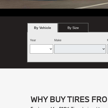
*
BMW vehicles only. Must present offer at the time order is written.
By Vehicle
By Size
Year
Make
WHY BUY TIRES FR