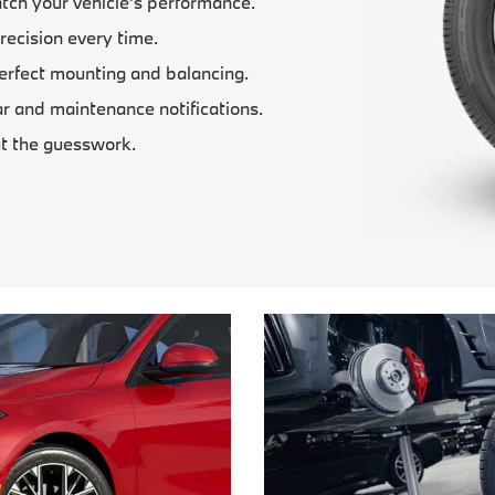
tch your vehicle’s performance.
recision every time.
erfect mounting and balancing.
 and maintenance notifications.
t the guesswork.