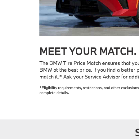
MEET YOUR MATCH.
The BMW Tire Price Match ensures that you 
BMW at the best price. If you find a better p
match it.* Ask your Service Advisor for addit
*Eligibility requirements, restrictions, and other exclusions
complete details.