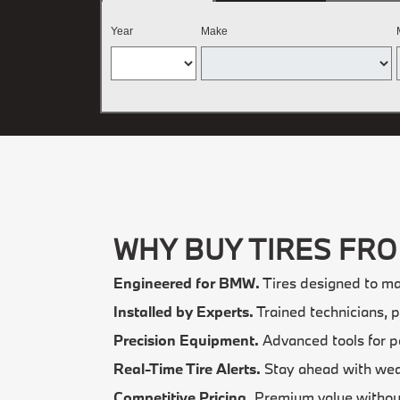
Year
Make
WHY BUY TIRES FR
Engineered for BMW.
Tires designed to ma
Installed by Experts.
Trained technicians, p
Precision Equipment.
Advanced tools for p
Real-Time Tire Alerts.
Stay ahead with wear
Competitive Pricing.
Premium value withou