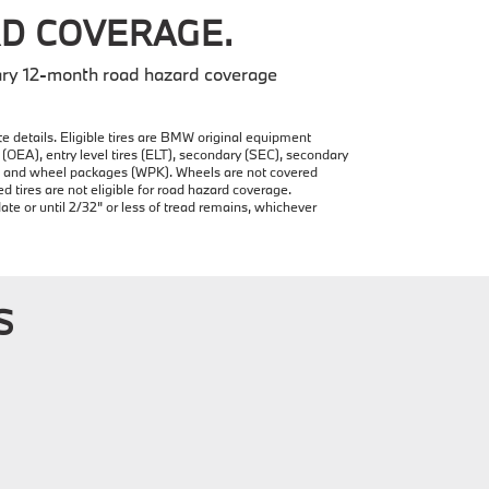
D COVERAGE.
ry 12-month road hazard coverage
e details. Eligible tires are BMW original equipment
(OEA), entry level tires (ELT), secondary (SEC), secondary
ire and wheel packages (WPK). Wheels are not covered
ires are not eligible for road hazard coverage.
date or until 2/32" or less of tread remains, whichever
S