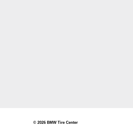
© 2026 BMW Tire Center