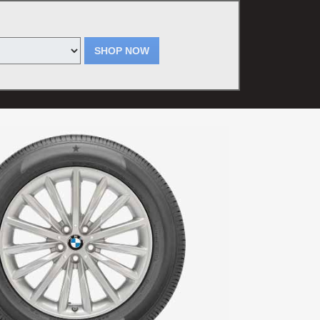
SHOP NOW