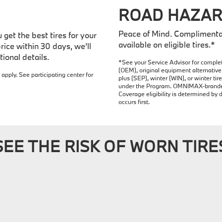
ROAD HAZAR
Peace of Mind. Complimenta
get the best tires for your
available on eligible tires.*
rice within 30 days, we’ll
ional details.
*See your Service Advisor for complet
(OEM), original equipment alternative 
 apply. See participating center for
plus (SEP), winter (WIN), or winter t
under the Program. OMNIMAX-branded t
Coverage eligibility is determined by 
occurs first.
SEE THE RISK OF WORN TIRE