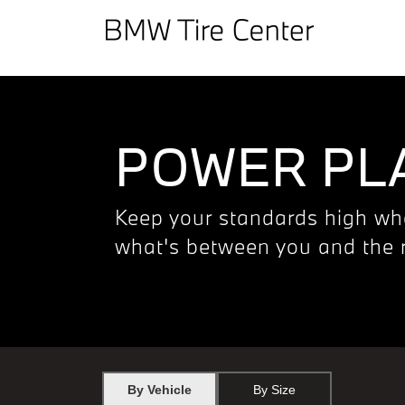
POWER PLA
Keep your standards high wh
what's between you and the 
By Vehicle
By Size