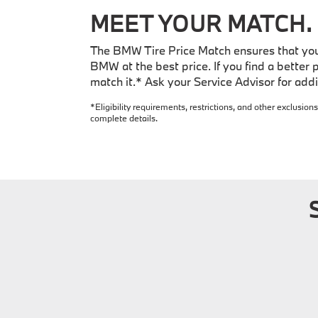
MEET YOUR MATCH.
The BMW Tire Price Match ensures that you 
BMW at the best price. If you find a better p
match it.* Ask your Service Advisor for addit
*Eligibility requirements, restrictions, and other exclusions
complete details.