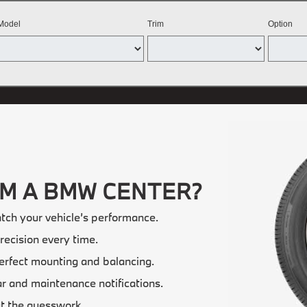
Model
Trim
Option
OM A BMW CENTER?
tch your vehicle’s performance.
recision every time.
erfect mounting and balancing.
 and maintenance notifications.
t the guesswork.