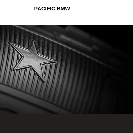
PACIFIC BMW