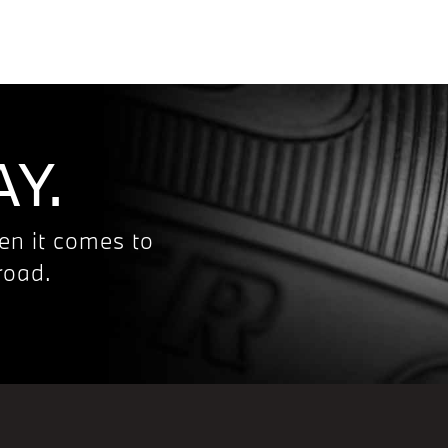
Y.
en it comes to
road.