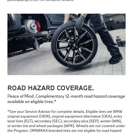
ROAD HAZARD COVERAGE.
Peace of Mind. Complimentary 12-month road hazard coverage
available on eligible tires.*
*See your Service Advisor for complete details. Eligible tires are BMW
original equipment (OEM), original equipment alternative (OEA), entry
level tires (ELT), secondary (SEC), secondary plus (SEP), winter (WIN),
or winter tire and wheel packages (WPK). Wheels are not covered under
the Program. OMNIMAX-branded tires are not eligible for road hazard