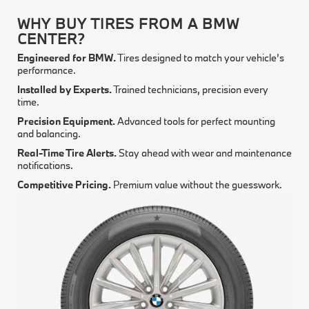
WHY BUY TIRES FROM A BMW
CENTER?
Engineered for BMW.
Tires designed to match your vehicle’s
performance.
Installed by Experts.
Trained technicians, precision every
time.
Precision Equipment.
Advanced tools for perfect mounting
and balancing.
Real-Time Tire Alerts.
Stay ahead with wear and maintenance
notifications.
Competitive Pricing.
Premium value without the guesswork.