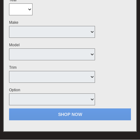
Make
Model
Trim
Option
SHOP NOW