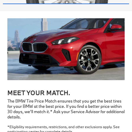
MEET YOUR MATCH.
The BMW Tire Price Match ensures that you get the best tires
for your BMW at the best price. If you find a better price within
30 days, we’ll match it.* Ask your Service Advisor for additional
details.
*Eligibility requirements, restrictions, and other exclusions apply. See
participating center for complete details.