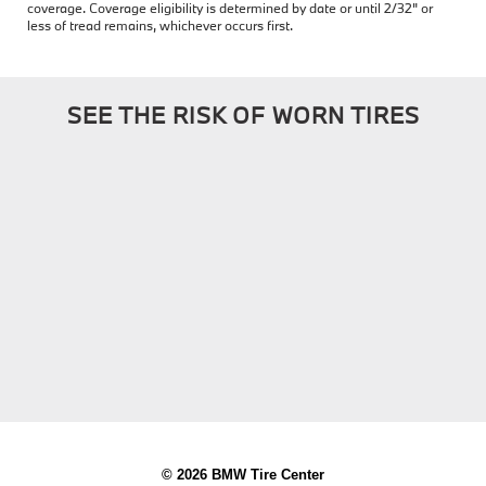
coverage. Coverage eligibility is determined by date or until 2/32" or
less of tread remains, whichever occurs first.
SEE THE RISK OF WORN TIRES
© 2026 BMW Tire Center