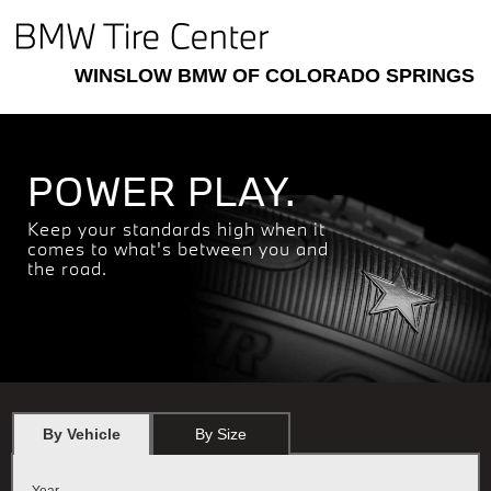
WINSLOW BMW OF COLORADO SPRINGS
POWER PLAY.
Keep your standards high when it
comes to what's between you and
the road.
By Vehicle
By Size
Year